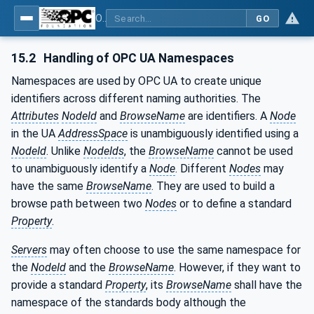
OPC UA for Machine Tools - Part 1: Machine Monitoring and Job Management
GO
15.2
Handling of OPC UA Namespaces
Namespaces are used by OPC UA to create unique
identifiers across different naming authorities. The
Attributes
NodeId
and
BrowseName
are identifiers. A
Node
in the UA
AddressSpace
is unambiguously identified using a
NodeId
. Unlike
NodeIds
, the
BrowseName
cannot be used
to unambiguously identify a
Node
. Different
Nodes
may
have the same
BrowseName
. They are used to build a
browse path between two
Nodes
or to define a standard
Property
.
Servers
may often choose to use the same namespace for
the
NodeId
and the
BrowseName
. However, if they want to
provide a standard
Property
, its
BrowseName
shall have the
namespace of the standards body although the