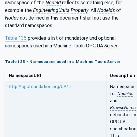
namespace of the
NodeId
reflects something else, for
example the
EngineeringUnits
Property
. All
NodeIds
of
Nodes
not defined in this document shall not use the
standard namespaces.
Table 135
provides a list of mandatory and optional
namespaces used in a Machine Tools OPC UA
Server
.
Table 135 - Namespaces used in a Machine Tools Server
NamespaceURI
Description
http://opcfoundation.org/UA/
Namespace
for
NodeIds
and
BrowseName
defined in th
OPC UA
specification
This