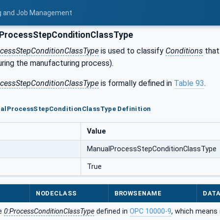
ing and Job Management
ProcessStepConditionClassType
cessStepConditionClassType
is used to classify
Conditions
that 
uring the manufacturing process).
cessStepConditionClassType
is formally defined in
Table 93
.
ualProcessStepConditionClassType Definition
Value
ManualProcessStepConditionClassType
True
NODECLASS
BROWSENAME
DAT
he
0:ProcessConditionClassType
defined in
OPC 10000-9
, which means 