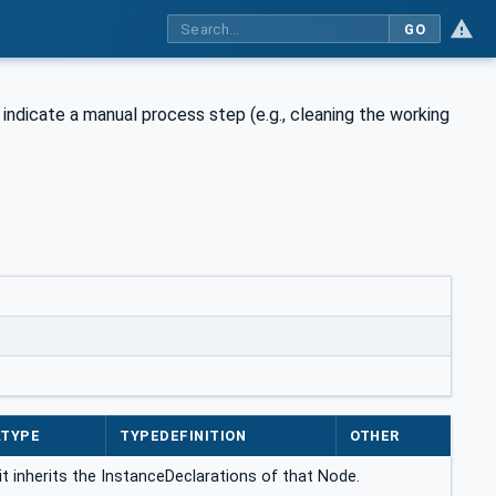
GO
indicate a manual process step (e.g., cleaning the working
ATYPE
TYPEDEFINITION
OTHER
it inherits the InstanceDeclarations of that Node.