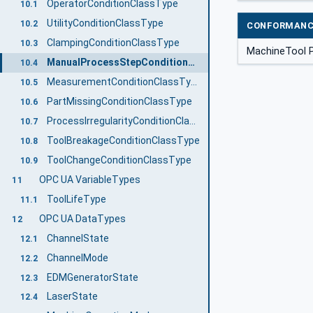
OperatorConditionClassType
10.1
UtilityConditionClassType
10.2
CONFORMANC
ClampingConditionClassType
10.3
MachineTool P
ManualProcessStepConditionClassType
10.4
MeasurementConditionClassType
10.5
PartMissingConditionClassType
10.6
ProcessIrregularityConditionClassType
10.7
ToolBreakageConditionClassType
10.8
ToolChangeConditionClassType
10.9
OPC UA VariableTypes
11
ToolLifeType
11.1
OPC UA DataTypes
12
ChannelState
12.1
ChannelMode
12.2
EDMGeneratorState
12.3
LaserState
12.4