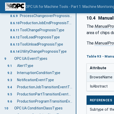
PartLoadPrognosisType
8.6.7
OPC UA for Machine Tools - Part 1: Machine Monitor
PartUnloadPrognosisType
8.6.8
ProcessChangeoverPrognosisType
8.6.9
10.4
Manual
ProductionJobEndPrognosisType
8.6.10
The
ManualPro
ToolChangePrognosisType
8.6.11
area of chips d
ToolLoadPrognosisType
8.6.12
The
ManualPro
ToolUnloadPrognosisType
8.6.13
UtilityChangePrognosisType
8.6.14
Table 93 - Man
OPC UA EventTypes
9
AlertType
9.1
Attribute
InterruptionConditionType
9.2
BrowseName
NotificationEventType
9.3
IsAbstract
ProductionJobTransitionEventType
9.4
ProductionPartTransitionEventType
9.5
REFERENCES
ProductionProgramTransitionEventType
9.6
OPC UA ConditionClassTypes
10
Subtype of t