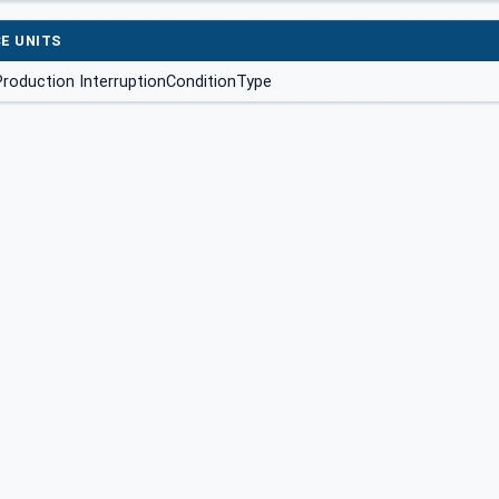
E UNITS
roduction InterruptionConditionType