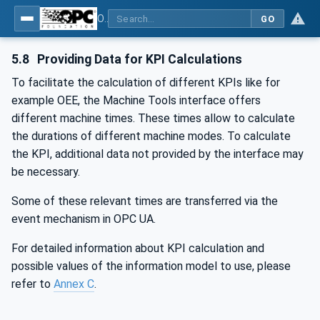
OPC UA for Machine Tools - Part 1: Machine Monitoring and Job Management
GO
5.8
Providing Data for KPI Calculations
To facilitate the calculation of different KPIs like for
example OEE, the Machine Tools interface offers
different machine times. These times allow to calculate
the durations of different machine modes. To calculate
the KPI, additional data not provided by the interface may
be necessary.
Some of these relevant times are transferred via the
event mechanism in OPC UA.
For detailed information about KPI calculation and
possible values of the information model to use, please
refer to
Annex C
.