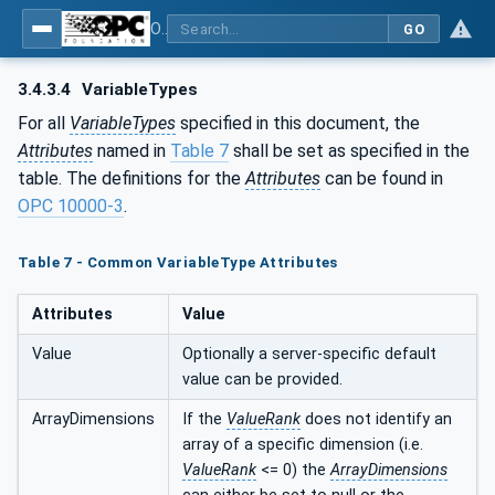
OPC UA for Machine Tools - Part 1: Machine Monitoring and Job Management
GO
3.4.3.4
VariableTypes
For all
VariableTypes
specified in this document, the
Attributes
named in
Table 7
shall be set as specified in the
table. The definitions for the
Attributes
can be found in
OPC 10000-3
.
Table 7 - Common VariableType Attributes
Attributes
Value
Value
Optionally a server-specific default
value can be provided.
ArrayDimensions
If the
ValueRank
does not identify an
array of a specific dimension (i.e.
ValueRank
<= 0) the
ArrayDimensions