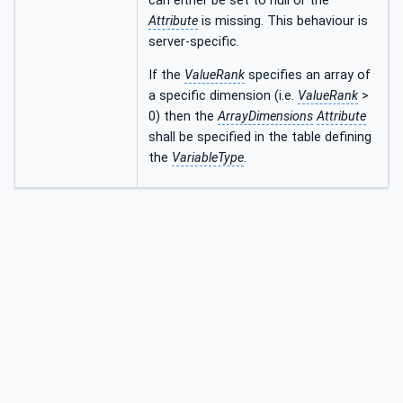
can either be set to null or the
Attribute
is missing. This behaviour is
server-specific.
If the
ValueRank
specifies an array of
a specific dimension (i.e.
ValueRank
>
0) then the
ArrayDimensions
Attribute
shall be specified in the table defining
the
VariableType
.