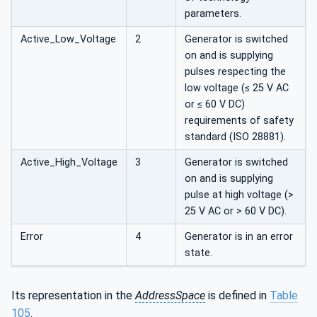
parameters.
Active_Low_Voltage
2
Generator is switched
on and is supplying
pulses respecting the
low voltage (≤ 25 V AC
or ≤ 60 V DC)
requirements of safety
standard (ISO 28881).
Active_High_Voltage
3
Generator is switched
on and is supplying
pulse at high voltage (>
25 V AC or > 60 V DC).
Error
4
Generator is in an error
state.
Its representation in the
AddressSpace
is defined in
Table
105
.