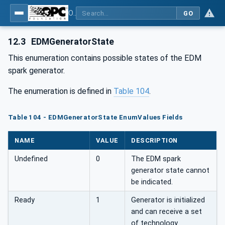
OPC UA for Machine Tools - Part 1: Machine Monitoring and Job Management
GO
12.3
EDMGeneratorState
This enumeration contains possible states of the EDM
spark generator.
The enumeration is defined in
Table 104
.
Table 104 - EDMGeneratorState EnumValues Fields
NAME
VALUE
DESCRIPTION
Undefined
0
The EDM spark
generator state cannot
be indicated.
Ready
1
Generator is initialized
and can receive a set
of technology