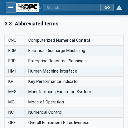
OPC UA for Machine Tools - Part 1: Machine Monitoring and Job Management
GO
3.3
Abbreviated terms
CNC
Computerized Numerical Control
EDM
Electrical Discharge Machining
ERP
Enterprise Resource Planning
HMI
Human Machine Interface
KPI
Key Performance Indicator
MES
Manufacturing Execution System
MO
Mode of Operation
NC
Numerical Control
OEE
Overall Equipment Effectiveness