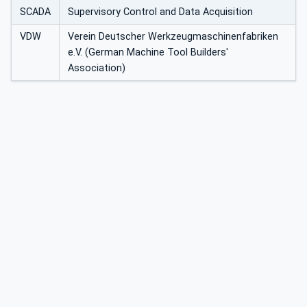
SCADA
Supervisory Control and Data Acquisition
VDW
Verein Deutscher Werkzeugmaschinenfabriken
e.V. (German Machine Tool Builders'
Association)