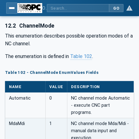
OPC UA for Machine Tools - Part 1: Machine Monitoring and Job Management
GO
12.2
ChannelMode
This enumeration describes possible operation modes of a
NC channel.
The enumeration is defined in
Table 102
.
Table 102 - ChannelMode EnumValues Fields
NAME
VALUE
DESCRIPTION
Automatic
0
NC channel mode Automatic
- execute CNC part
programs.
MdaMdi
1
NC channel mode Mda/Mdi -
manual data input and
execution.