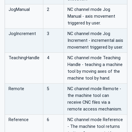
JogManual
2
NC channel mode Jog
Manual - axis movement
triggered by user.
JogIncrement
3
NC channel mode Jog
Increment - incremental axis
movement triggered by user.
TeachingHandle
4
NC channel mode Teaching
Handle - teaching a machine
tool by moving axes of the
machine tool by hand.
Remote
5
NC channel mode Remote -
the machine tool can
receive CNC files via a
remote access mechanism.
Reference
6
NC channel mode Reference
- The machine tool returns