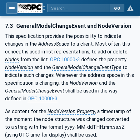
OPC UA for Machine Tools - Part 1: Machine Monitoring and Job Management
GO
7.3
GeneralModelChangeEvent and NodeVersion
This specification provides the possibility to indicate
changes in the
AddressSpace
to a client. Most often this
concept is used in list representations, to add or delete
Nodes
from the list.
OPC 10000-3
defines the property
NodeVersion
and the
GeneralModelChangeEventType
to
indicate such changes. Whenever the address space in this
specification is changing, the
NodeVersion
and the
GeneralModelChangeEvent
shall be used in the way
defined in
OPC 10000-3
.
As content for the
NodeVersion
Property
, a timestamp of
the moment the node structure was changed converted
to a string with the format yyyy-MM-ddTHH:mm:ss.sZ
(using UTC time for display) shall be used.