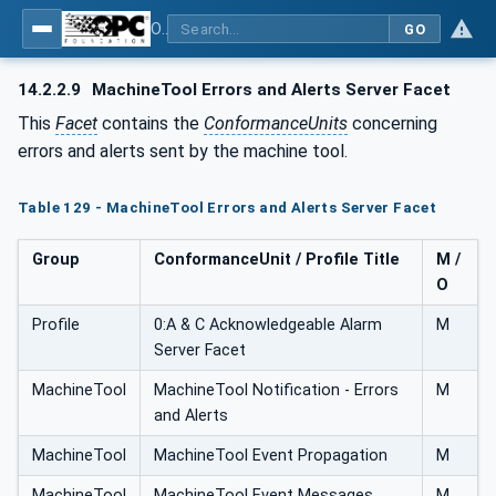
OPC UA for Machine Tools - Part 1: Machine Monitoring and Job Management
GO
14.2.2.9
MachineTool Errors and Alerts Server Facet
This
Facet
contains the
ConformanceUnits
concerning
errors and alerts sent by the machine tool.
Table 129 - MachineTool Errors and Alerts Server Facet
Group
ConformanceUnit / Profile Title
M /
O
Profile
0:A & C Acknowledgeable Alarm
M
Server Facet
MachineTool
MachineTool Notification - Errors
M
and Alerts
MachineTool
MachineTool Event Propagation
M
MachineTool
MachineTool Event Messages
M