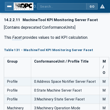
OPC UA for Machine Tools - Part 1: Machine Monitoring and Job Management
GO
14.2.2.11
MachineTool KPI Monitoring Server Facet
[Contains deprecated ConformanceUnits]
This
Facet
provides values to aid KPI calculation.
Table 131 - MachineTool KPI Monitoring Server Facet
Group
ConformanceUnit / Profile Title
M
/
O
Profile
0:Address Space Notifier Server Facet
M
Profile
0:State Machine Server Facet
M
Profile
3:Machinery State Server Facet
M
Machinery
3:Machinery Operation Mode
M