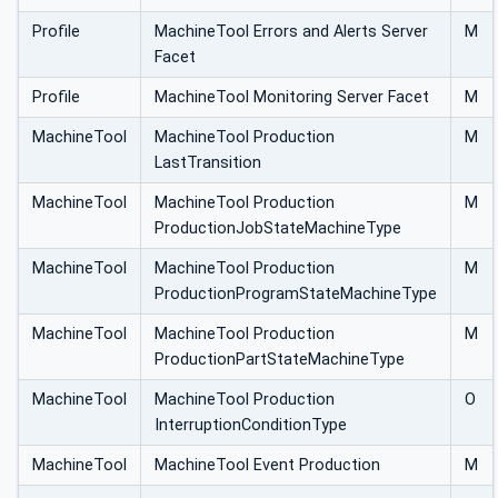
Profile
MachineTool Errors and Alerts Server
M
Facet
Profile
MachineTool Monitoring Server Facet
M
MachineTool
MachineTool Production
M
LastTransition
MachineTool
MachineTool Production
M
ProductionJobStateMachineType
MachineTool
MachineTool Production
M
ProductionProgramStateMachineType
MachineTool
MachineTool Production
M
ProductionPartStateMachineType
MachineTool
MachineTool Production
O
InterruptionConditionType
MachineTool
MachineTool Event Production
M