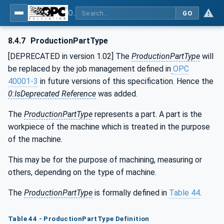
OPC UA for Machine Tools - Part 1: Machine Monitoring and Job Management
GO
8.4.7
ProductionPartType
[DEPRECATED in version 1.02] The
ProductionPartType
will
be replaced by the job management defined in
OPC
40001-3
in future versions of this specification. Hence the
0:IsDeprecated Reference
was added.
The
ProductionPartType
represents a part. A part is the
workpiece of the machine which is treated in the purpose
of the machine.
This may be for the purpose of machining, measuring or
others, depending on the type of machine.
The
ProductionPartType
is formally defined in
Table 44
.
Table 44 - ProductionPartType Definition