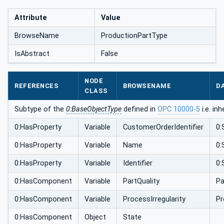
Attribute
Value
BrowseName
ProductionPartType
IsAbstract
False
NODE
REFERENCES
BROWSENAME
D
CLASS
Subtype of the
0:BaseObjectType
defined in
OPC 10000-5
i.e. in
0:HasProperty
Variable
CustomerOrderIdentifier
0:
0:HasProperty
Variable
Name
0:
0:HasProperty
Variable
Identifier
0:
0:HasComponent
Variable
PartQuality
Pa
0:HasComponent
Variable
ProcessIrregularity
Pr
0:HasComponent
Object
State