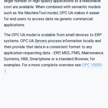
larger number of high-quality applications at a reasonable
cost are available. When combined with semantic models
such as the MachineTool model, OPC UA makes it easier
for end users to access data via generic commercial
applications.
The OPC UA model is scalable from small devices to ERP
systems. OPC UA
Servers
process information locally and
then provide that data in a consistent format to any
application requesting data - ERP, MES, PMS, Maintenance
Systems, HMI, Smartphone or a standard Browser, for
examples. For a more complete overview see
OPC 10000-
1
.