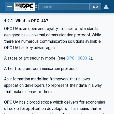
OPC UA for Machine Tools - Part 1: Machine Monitoring and Job Management
GO
4.2.1
What is OPC UA?
OPC UA is an open and royalty free set of standards
designed as a universal communication protocol. While
there are numerous communication solutions available,
OPC UA has key advantages:
A state of art security model (see
OPC 10000-2
).
A fault tolerant communication protocol.
An information modelling framework that allows
application developers to represent their data in a way
that makes sense to them.
OPC UA has a broad scope which delivers for economies
of scale for application developers. This means that a