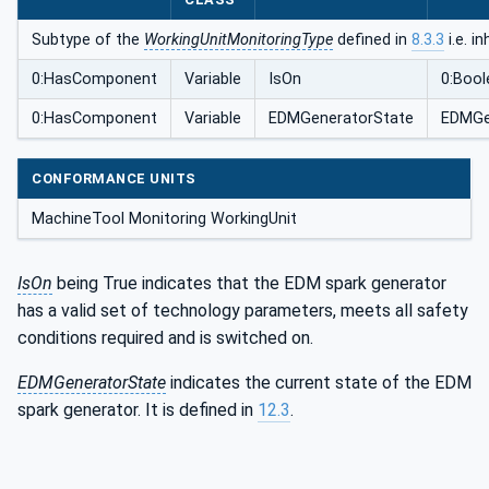
Subtype of the
WorkingUnitMonitoringType
defined in
8.3.3
i.e. i
0:HasComponent
Variable
IsOn
0:Bool
0:HasComponent
Variable
EDMGeneratorState
EDMGe
CONFORMANCE UNITS
MachineTool Monitoring WorkingUnit
IsOn
being True indicates that the EDM spark generator
has a valid set of technology parameters, meets all safety
conditions required and is switched on.
EDMGeneratorState
indicates the current state of the EDM
spark generator. It is defined in
12.3
.