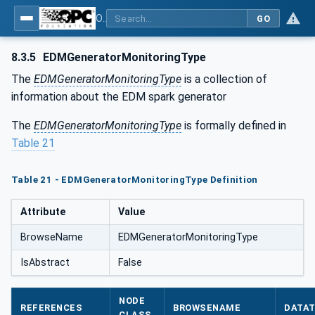
OPC UA for Machine Tools - Part 1: Machine Monitoring and Job Management
GO
8.3.5
EDMGeneratorMonitoringType
The
EDMGeneratorMonitoringType
is a collection of
information about the EDM spark generator
The
EDMGeneratorMonitoringType
is formally defined in
Table 21
Table 21 - EDMGeneratorMonitoringType Definition
Attribute
Value
BrowseName
EDMGeneratorMonitoringType
IsAbstract
False
NODE
REFERENCES
BROWSENAME
DATA
CLASS