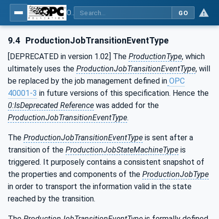
OPC UA for Machine Tools - Part 1: Machine Monitoring and Job Management
GO
9.4
ProductionJobTransitionEventType
[DEPRECATED in version 1.02] The
ProductionType
, which
ultimately uses the
ProductionJobTransitionEventType
, will
be replaced by the job management defined in
OPC
40001-3
in future versions of this specification. Hence the
0:IsDeprecated Reference
was added for the
ProductionJobTransitionEventType
.
The
ProductionJobTransitionEventType
is sent after a
transition of the
ProductionJobStateMachineType
is
triggered. It purposely contains a consistent snapshot of
the properties and components of the
ProductionJobType
in order to transport the information valid in the state
reached by the transition.
The
ProductionJobTransitionEventType
is formally defined