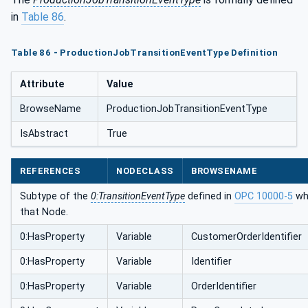
in
Table 86
.
Table 86 - ProductionJobTransitionEventType Definition
Attribute
Value
BrowseName
ProductionJobTransitionEventType
IsAbstract
True
REFERENCES
NODECLASS
BROWSENAME
Subtype of the
0:TransitionEventType
defined in
OPC 10000-5
whi
that Node.
0:HasProperty
Variable
CustomerOrderIdentifier
0:HasProperty
Variable
Identifier
0:HasProperty
Variable
OrderIdentifier