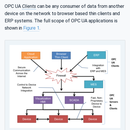
OPC UA
Clients
can be any consumer of data from another
device on the network to browser based thin clients and
ERP systems. The full scope of OPC UA applications is
shown in
Figure 1
.