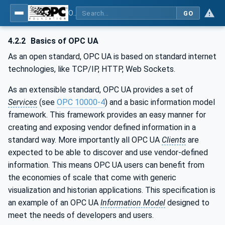
OPC UA for Machine Tools - Part 1: Machine Monitoring and Job Management
GO
4.2.2
Basics of OPC UA
As an open standard, OPC UA is based on standard internet
technologies, like TCP/IP, HTTP, Web Sockets.
As an extensible standard, OPC UA provides a set of
Services
(see
OPC 10000-4
) and a basic information model
framework. This framework provides an easy manner for
creating and exposing vendor defined information in a
standard way. More importantly all OPC UA
Clients
are
expected to be able to discover and use vendor-defined
information. This means OPC UA users can benefit from
the economies of scale that come with generic
visualization and historian applications. This specification is
an example of an OPC UA
Information Model
designed to
meet the needs of developers and users.