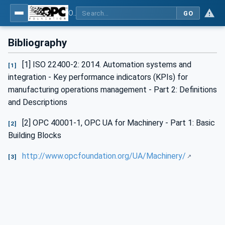
OPC UA for Machine Tools - Part 1: Machine Monitoring and Job Management
GO
Bibliography
[1] ISO 22400-2: 2014. Automation systems and
[1]
integration - Key performance indicators (KPIs) for
manufacturing operations management - Part 2: Definitions
and Descriptions
[2] OPC 40001-1, OPC UA for Machinery - Part 1: Basic
[2]
Building Blocks
http://www.opcfoundation.org/UA/Machinery/
[3]