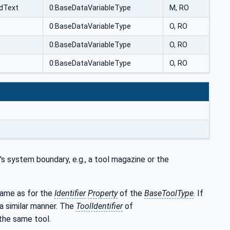
edText
0:BaseDataVariableType
M, RO
0:BaseDataVariableType
O, RO
0:BaseDataVariableType
O, RO
0:BaseDataVariableType
O, RO
s system boundary, e.g., a tool magazine or the
 same as for the
Identifier
Property
of the
BaseToolType
. If
 a similar manner. The
ToolIdentifier
of
the same tool.