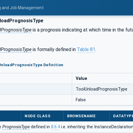
ing and Job Management
loadPrognosisType
dPrognosisType
is a prognosis indicating at which time in the fut
dPrognosisType
is formally defined in
Table 81
.
UnloadPrognosisType Definition
Value
ToolUnloadPrognosisType
False
NODE CLASS
BROWSENAME
DATATYP
he
PrognosisType
defined in
8.6.4
i.e. inheriting the InstanceDeclaratio