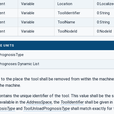
ent
Variable
Location
0:Localiz
ent
Variable
ToolIdentifier
0:String
ent
Variable
ToolName
0:String
ent
Variable
ToolNodeId
0:NodeId
E UNITS
PrognosisType
Prognoses Dynamic List
 to the place the tool shall be removed from within the machine'
he machine.
ntains the unique identifier of the tool. This value shall be the
available in the
AddressSpace
, the
ToolIdentifier
shall be given in
osisType
and
ToolUnloadPrognosisType
shall match exactly for 