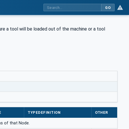
GO
ure a tool will be loaded out of the machine or a tool
E
TYPEDEFINITION
OTHER
ns of that Node.