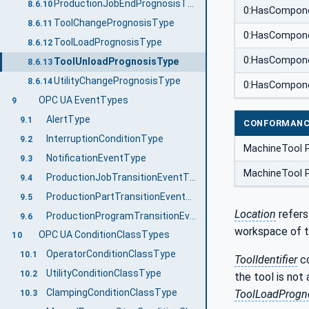
ProductionJobEndPrognosisType
8.6.10
0:HasCompon
ToolChangePrognosisType
8.6.11
0:HasCompon
ToolLoadPrognosisType
8.6.12
0:HasCompon
ToolUnloadPrognosisType
8.6.13
UtilityChangePrognosisType
8.6.14
0:HasCompon
OPC UA EventTypes
9
AlertType
9.1
CONFORMANC
InterruptionConditionType
9.2
MachineTool 
NotificationEventType
9.3
MachineTool 
ProductionJobTransitionEventType
9.4
ProductionPartTransitionEventType
9.5
Location
refers
ProductionProgramTransitionEventType
9.6
workspace of t
OPC UA ConditionClassTypes
10
OperatorConditionClassType
10.1
ToolIdentifier
co
UtilityConditionClassType
10.2
the tool is not 
ClampingConditionClassType
ToolLoadProgn
10.3