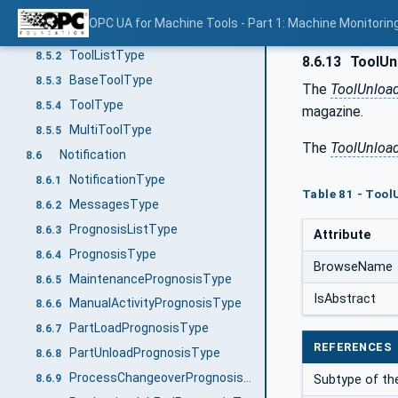
Equipment
8.5
OPC UA for Machine Tools - Part 1: Machine Monitor
EquipmentType
8.5.1
ToolListType
8.5.2
8.6.13
ToolUn
BaseToolType
8.5.3
The
ToolUnloa
ToolType
8.5.4
magazine.
MultiToolType
8.5.5
The
ToolUnloa
Notification
8.6
NotificationType
8.6.1
Table 81 - Tool
MessagesType
8.6.2
PrognosisListType
8.6.3
Attribute
PrognosisType
8.6.4
BrowseName
MaintenancePrognosisType
8.6.5
IsAbstract
ManualActivityPrognosisType
8.6.6
PartLoadPrognosisType
8.6.7
REFERENCES
PartUnloadPrognosisType
8.6.8
ProcessChangeoverPrognosisType
8.6.9
Subtype of t