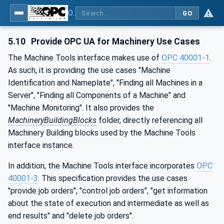
OPC UA for Machine Tools - Part 1: Machine Monitoring and Job Management
GO
5.10
Provide OPC UA for Machinery Use Cases
The Machine Tools interface makes use of
OPC 40001-1
.
As such, it is providing the use cases "Machine
Identification and Nameplate", "Finding all Machines in a
Server", "Finding all Components of a Machine" and
"Machine Monitoring". It also provides the
MachineryBuildingBlocks
folder, directly referencing all
Machinery Building blocks used by the Machine Tools
interface instance.
In addition, the Machine Tools interface incorporates
OPC
40001-3
. This specification provides the use cases
"provide job orders", "control job orders", "get information
about the state of execution and intermediate as well as
end results" and "delete job orders".