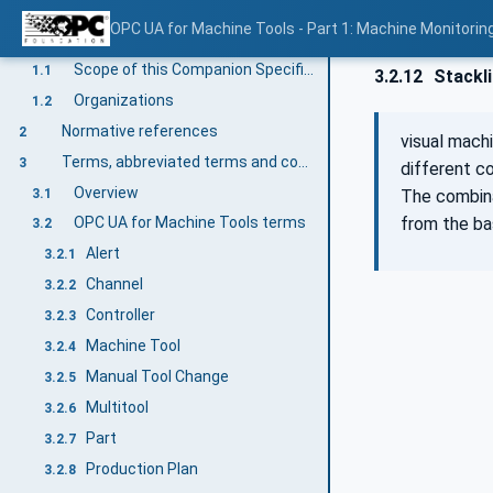
OPC UA for Machine Tools - Part 1: Machine Monitor
Scope
1
Scope of this Companion Specification
1.1
3.2.12
Stackl
Organizations
1.2
Normative references
2
visual mach
Terms, abbreviated terms and conventions
3
different co
Overview
3.1
The combina
from the bas
OPC UA for Machine Tools terms
3.2
Alert
3.2.1
Channel
3.2.2
Controller
3.2.3
Machine Tool
3.2.4
Manual Tool Change
3.2.5
Multitool
3.2.6
Part
3.2.7
Production Plan
3.2.8