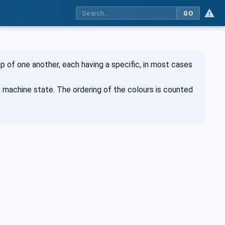
GO
p of one another, each having a specific, in most cases
a machine state. The ordering of the colours is counted