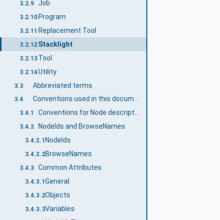
Job
3.2.9
Program
3.2.10
Replacement Tool
3.2.11
Stacklight
3.2.12
Tool
3.2.13
Utility
3.2.14
Abbreviated terms
3.3
Conventions used in this document
3.4
Conventions for Node descriptions
3.4.1
NodeIds and BrowseNames
3.4.2
NodeIds
3.4.2.1
BrowseNames
3.4.2.2
Common Attributes
3.4.3
General
3.4.3.1
Objects
3.4.3.2
Variables
3.4.3.3