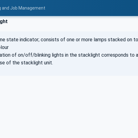
ing and Job Management
ight
ine state indicator; consists of one or more lamps stacked on to
lour
tion of on/off/blinking lights in the stacklight corresponds to 
e of the stacklight unit.