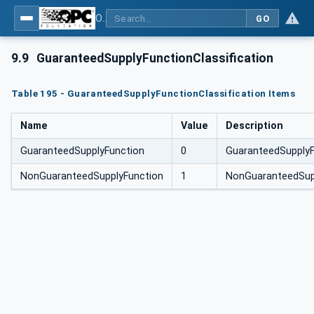
OPC Unified Architecture for DEXPI
GO
9.9
GuaranteedSupplyFunctionClassification
Table 195 - GuaranteedSupplyFunctionClassification Items
Name
Value
Description
GuaranteedSupplyFunction
0
GuaranteedSupplyF
NonGuaranteedSupplyFunction
1
NonGuaranteedSup