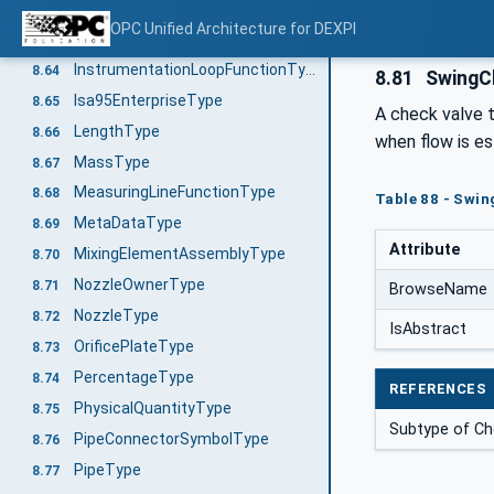
IndustrialComplexIso10209-2012ParentStructureType
8.62
OPC Unified Architecture for DEXPI
IndustrialComplexIso10209-2012Type
8.63
InstrumentationLoopFunctionType
8.64
8.81
SwingC
Isa95EnterpriseType
8.65
A check valve t
LengthType
8.66
when flow is e
MassType
8.67
MeasuringLineFunctionType
8.68
Table 88 - Swin
MetaDataType
8.69
Attribute
MixingElementAssemblyType
8.70
NozzleOwnerType
8.71
BrowseName
NozzleType
8.72
IsAbstract
OrificePlateType
8.73
PercentageType
8.74
REFERENCES
PhysicalQuantityType
8.75
Subtype of C
PipeConnectorSymbolType
8.76
PipeType
8.77