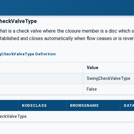
heckValveType
hat is a check valve where the closure member is a disc which 
stablished and closes automatically when flow ceases or is reve
gCheckValveType Definition
Value
SwingCheckValveType
False
NODECLASS
BROWSENAME
DAT
heckValveType