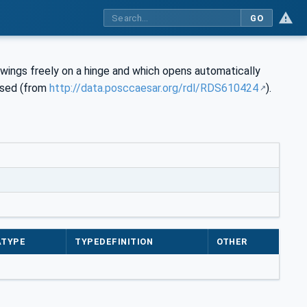
GO
swings freely on a hinge and which opens automatically
rsed (from
http://data.posccaesar.org/rdl/RDS610424
).
ATYPE
TYPEDEFINITION
OTHER