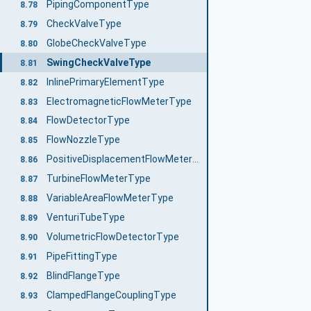
PipingComponentType
8.78
CheckValveType
8.79
GlobeCheckValveType
8.80
SwingCheckValveType
8.81
InlinePrimaryElementType
8.82
ElectromagneticFlowMeterType
8.83
FlowDetectorType
8.84
FlowNozzleType
8.85
PositiveDisplacementFlowMeterType
8.86
TurbineFlowMeterType
8.87
VariableAreaFlowMeterType
8.88
VenturiTubeType
8.89
VolumetricFlowDetectorType
8.90
PipeFittingType
8.91
BlindFlangeType
8.92
ClampedFlangeCouplingType
8.93