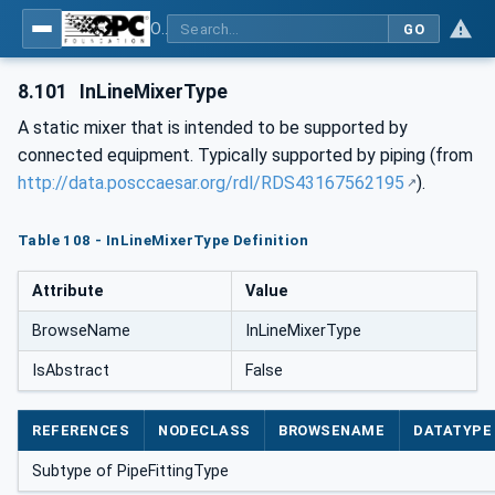
OPC Unified Architecture for DEXPI
GO
8.101
InLineMixerType
A static mixer that is intended to be supported by
connected equipment. Typically supported by piping (from
http://data.posccaesar.org/rdl/RDS43167562195
).
Table 108 - InLineMixerType Definition
Attribute
Value
BrowseName
InLineMixerType
IsAbstract
False
REFERENCES
NODECLASS
BROWSENAME
DATATYPE
Subtype of PipeFittingType