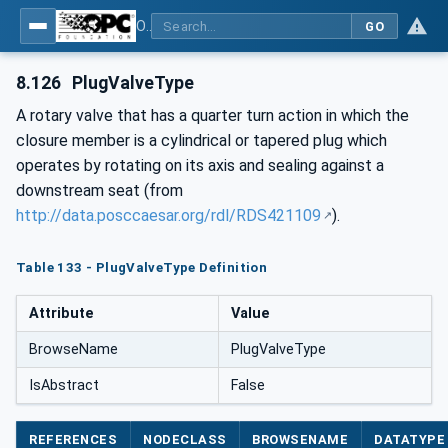
OPC Unified Architecture for DEXPI
GO
8.126
PlugValveType
A rotary valve that has a quarter turn action in which the
closure member is a cylindrical or tapered plug which
operates by rotating on its axis and sealing against a
downstream seat (from
http://data.posccaesar.org/rdl/RDS421109
).
Table 133 - PlugValveType Definition
Attribute
Value
BrowseName
PlugValveType
IsAbstract
False
REFERENCES
NODECLASS
BROWSENAME
DATATYPE