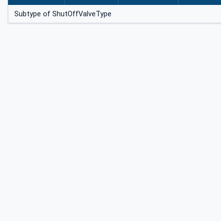
Subtype of ShutOffValveType