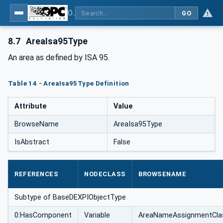
OPC Unified Architecture for DEXPI
GO
8.7
AreaIsa95Type
An area as defined by ISA 95.
Table 14 - AreaIsa95Type Definition
Attribute
Value
BrowseName
AreaIsa95Type
IsAbstract
False
REFERENCES
NODECLASS
BROWSENAME
Subtype of BaseDEXPIObjectType
0:HasComponent
Variable
AreaNameAssignmentCla