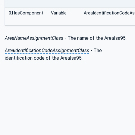
0:HasComponent
Variable
AreaIdentificationCodeA
AreaNameAssignmentClass
- The name of the AreaIsa95.
AreaIdentificationCodeAssignmentClass
- The
identification code of the AreaIsa95.