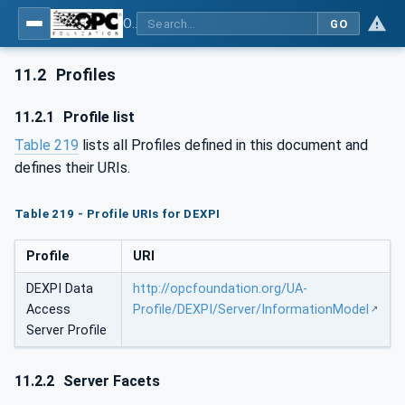
OPC Unified Architecture for DEXPI
GO
11.2
Profiles
11.2.1
Profile list
Table 219
lists all Profiles defined in this document and
defines their URIs.
Table 219 - Profile URIs for DEXPI
Profile
URI
DEXPI Data
http://opcfoundation.org/UA-
Access
Profile/DEXPI/Server/InformationModel
Server Profile
11.2.2
Server Facets