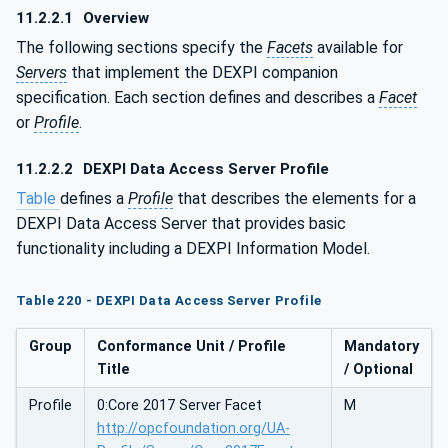
11.2.2.1
Overview
The following sections specify the
Facets
available for
Servers
that implement the DEXPI companion
specification. Each section defines and describes a
Facet
or
Profile
.
11.2.2.2
DEXPI Data Access Server Profile
Table
defines a
Profile
that describes the elements for a
DEXPI Data Access Server that provides basic
functionality including a DEXPI Information Model.
Table 220 - DEXPI Data Access Server Profile
Group
Conformance Unit / Profile
Mandatory
Title
/ Optional
Profile
0:Core 2017 Server Facet
M
http://opcfoundation.org/UA-