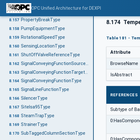
ProcessSignalGeneratingFunctionType
8.155
OPC Unified Architecture for DEXPI
ProcessSignalGeneratingSystemType
8.156
PropertyBreakType
8.157
8.174
Tempe
PumpEquipmentType
8.158
RotationalSpeedType
8.159
Table 181 - Tem
SensingLocationType
8.160
Attribute
ShutOffValveReferenceType
8.161
SignalConveyingFunctionSourceType
BrowseName
8.162
SignalConveyingFunctionTargetType
8.163
IsAbstract
SignalConveyingFunctionType
8.164
SignalLineFunctionType
8.165
REFERENCES
SilencerType
8.166
SiteIsa95Type
8.167
Subtype of B
SteamTrapType
8.168
0:HasCompon
StrainerType
8.169
SubTaggedColumnSectionType
8.170
0:HasCompon