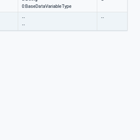
0:BaseDataVariableType
--
--
--