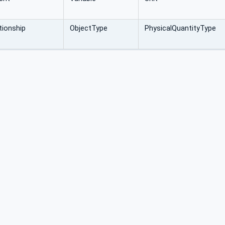
ionship
ObjectType
PhysicalQuantityType