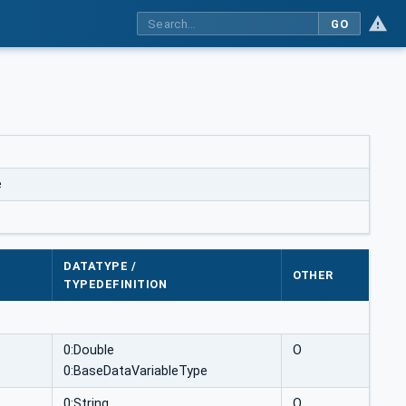
GO
e
DATATYPE /
OTHER
TYPEDEFINITION
0:Double
O
0:BaseDataVariableType
0:String
O