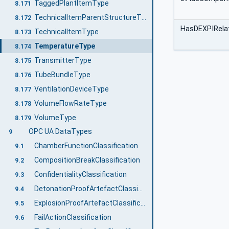
TaggedPlantItemType
8.171
TechnicalItemParentStructureType
8.172
HasDEXPIRelat
TechnicalItemType
8.173
TemperatureType
8.174
TransmitterType
8.175
TubeBundleType
8.176
VentilationDeviceType
8.177
VolumeFlowRateType
8.178
VolumeType
8.179
OPC UA DataTypes
9
ChamberFunctionClassification
9.1
CompositionBreakClassification
9.2
ConfidentialityClassification
9.3
DetonationProofArtefactClassification
9.4
ExplosionProofArtefactClassification
9.5
FailActionClassification
9.6