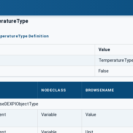
ratureType
peratureType Definition
Value
TemperatureTyp
False
NODECLASS
BROWSENAME
aseDEXPIObjectType
ent
Variable
Value
ent
Variable
Unit