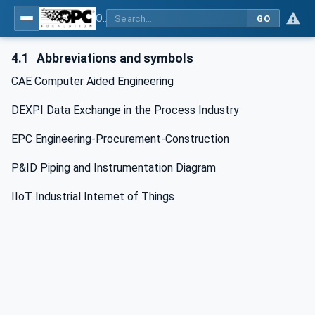
OPC Unified Architecture for DEXPI
GO
4.1
Abbreviations and symbols
CAE Computer Aided Engineering
DEXPI Data Exchange in the Process Industry
EPC Engineering-Procurement-Construction
P&ID Piping and Instrumentation Diagram
IIoT Industrial Internet of Things