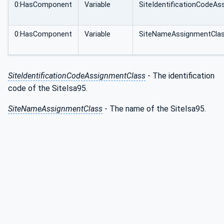
0:HasComponent
Variable
SiteIdentificationCodeA
0:HasComponent
Variable
SiteNameAssignmentCla
SiteIdentificationCodeAssignmentClass
- The identification
code of the SiteIsa95.
SiteNameAssignmentClass
- The name of the SiteIsa95.