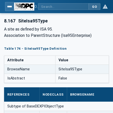
OPC Unified Architecture for DEXPI
GO
8.167
SiteIsa95Type
A site as defined by ISA 95.
Association to ParentStructure (Isa95Enterprise)
Table 174 - SiteIsa95Type Definition
Attribute
Value
BrowseName
SiteIsa95Type
IsAbstract
False
REFERENCES
NODECLASS
BROWSENAME
Subtype of BaseDEXPIObjectType