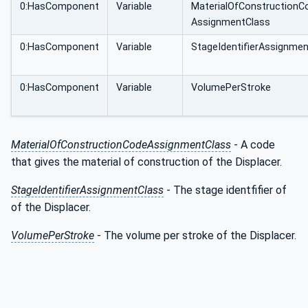
0:HasComponent
Variable
MaterialOfConstructionC
AssignmentClass
0:HasComponent
Variable
StageIdentifierAssignme
0:HasComponent
Variable
VolumePerStroke
MaterialOfConstructionCodeAssignmentClass
- A code
that gives the material of construction of the Displacer.
StageIdentifierAssignmentClass
- The stage identfifier of
of the Displacer.
VolumePerStroke
- The volume per stroke of the Displacer.