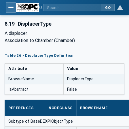
OPC Unified Architecture for DEXPI
GO
8.19
DisplacerType
A displacer.
Association to Chamber (Chamber)
Table 26 - DisplacerType Definition
Attribute
Value
BrowseName
DisplacerType
IsAbstract
False
REFERENCES
NODECLASS
BROWSENAME
Subtype of BaseDEXPIObjectType