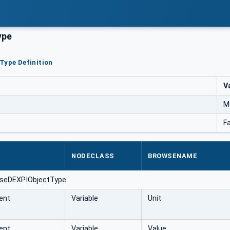
ype
Type Definition
V
M
F
NODECLASS
BROWSENAME
aseDEXPIObjectType
ent
Variable
Unit
ent
Variable
Value