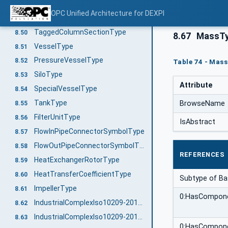
RotaryPumpType
8.48
OPC Unified Architecture for DEXPI
SpecialPumpType
8.49
TaggedColumnSectionType
8.50
8.67
MassT
VesselType
8.51
PressureVesselType
8.52
Table 74 - Mass
SiloType
8.53
Attribute
SpecialVesselType
8.54
TankType
BrowseName
8.55
FilterUnitType
8.56
IsAbstract
FlowInPipeConnectorSymbolType
8.57
FlowOutPipeConnectorSymbolType
8.58
REFERENCES
HeatExchangerRotorType
8.59
HeatTransferCoefficientType
8.60
Subtype of B
ImpellerType
8.61
0:HasCompon
IndustrialComplexIso10209-2012ParentStructureType
8.62
IndustrialComplexIso10209-2012Type
8.63
0:HasCompon