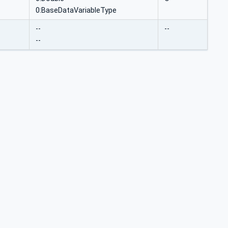
0:BaseDataVariableType
--
--
--