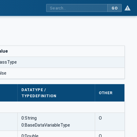
GO
alue
assType
alse
DATATYPE /
OTHER
TYPEDEFINITION
0:String
O
0:BaseDataVariableType
0:Double
O