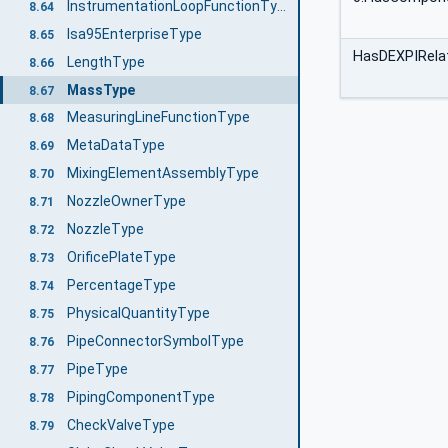
InstrumentationLoopFunctionType
8.64
Isa95EnterpriseType
8.65
HasDEXPIRelat
LengthType
8.66
MassType
8.67
MeasuringLineFunctionType
8.68
MetaDataType
8.69
MixingElementAssemblyType
8.70
NozzleOwnerType
8.71
NozzleType
8.72
OrificePlateType
8.73
PercentageType
8.74
PhysicalQuantityType
8.75
PipeConnectorSymbolType
8.76
PipeType
8.77
PipingComponentType
8.78
CheckValveType
8.79