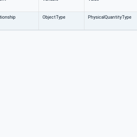
ionship
ObjectType
PhysicalQuantityType