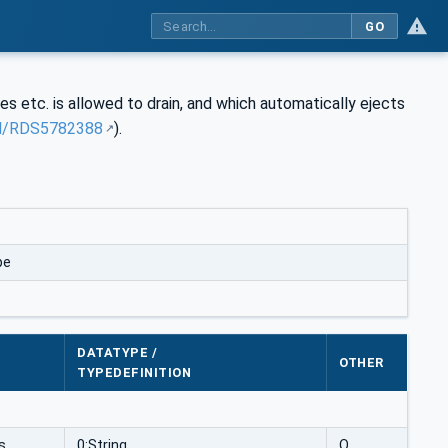
GO
 etc. is allowed to drain, and which automatically ejects
rdl/RDS5782388
).
pe
DATATYPE /
OTHER
TYPEDEFINITION
s
0:String
O