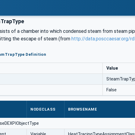
TrapType
sists of a chamber into which condensed steam from steam pipes
mitting the escape of steam (from
http://data.posccaesar.org/
eamTrapType Definition
Value
SteamTrapTy
False
NODECLASS
BROWSENAME
aseDEXPIObjectType
ent
Variable
HeatTracingTypeAssignmentClas