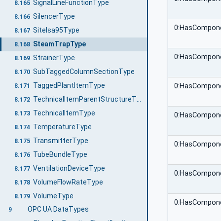
SignalLineFunctionType
8.165
SilencerType
8.166
0:HasCompon
SiteIsa95Type
8.167
SteamTrapType
8.168
0:HasCompon
StrainerType
8.169
SubTaggedColumnSectionType
8.170
TaggedPlantItemType
0:HasCompon
8.171
TechnicalItemParentStructureType
8.172
TechnicalItemType
8.173
0:HasCompon
TemperatureType
8.174
TransmitterType
8.175
0:HasCompon
TubeBundleType
8.176
VentilationDeviceType
8.177
0:HasCompon
VolumeFlowRateType
8.178
VolumeType
8.179
0:HasCompon
OPC UA DataTypes
9