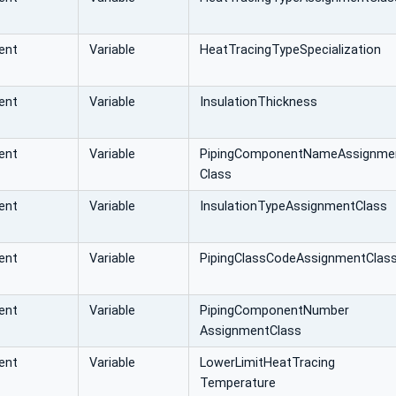
ent
Variable
HeatTracingTypeSpecialization
ent
Variable
InsulationThickness
ent
Variable
PipingComponentNameAssignme
Class
ent
Variable
InsulationTypeAssignmentClass
ent
Variable
PipingClassCodeAssignmentClas
ent
Variable
PipingComponentNumber
AssignmentClass
ent
Variable
LowerLimitHeatTracing
Temperature