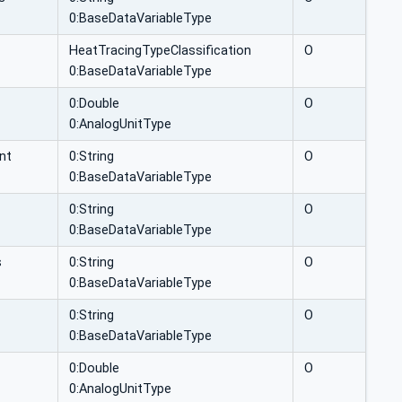
0:BaseDataVariableType
HeatTracingTypeClassification
O
0:BaseDataVariableType
0:Double
O
0:AnalogUnitType
nt
0:String
O
0:BaseDataVariableType
0:String
O
0:BaseDataVariableType
s
0:String
O
0:BaseDataVariableType
0:String
O
0:BaseDataVariableType
0:Double
O
0:AnalogUnitType