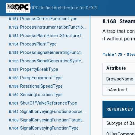
InlinePrimaryElementReferenceType
8.149
OPC Unified Architecture for DEXPI
OfflinePrimaryElementType
8.150
ProcessControlFunctionType
8.151
8.168
Steam
ProcessInstrumentationFunctionType
8.152
A trap that con
ProcessPlantParentStructureType
8.153
it without per
ProcessPlantType
8.154
ProcessSignalGeneratingFunctionType
8.155
Table 175 - St
ProcessSignalGeneratingSystemType
8.156
Attribute
PropertyBreakType
8.157
PumpEquipmentType
8.158
BrowseName
RotationalSpeedType
8.159
IsAbstract
SensingLocationType
8.160
ShutOffValveReferenceType
8.161
REFERENCES
SignalConveyingFunctionSourceType
8.162
SignalConveyingFunctionTargetType
8.163
Subtype of B
SignalConveyingFunctionType
8.164
0:HasCompon