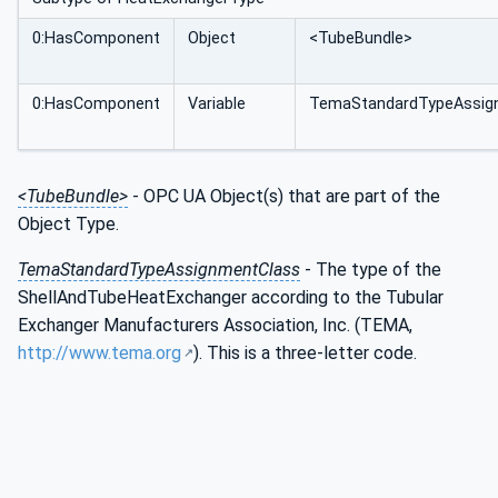
0:HasComponent
Object
<TubeBundle>
0:HasComponent
Variable
TemaStandardTypeAssig
<TubeBundle>
- OPC UA Object(s) that are part of the
Object Type.
TemaStandardTypeAssignmentClass
- The type of the
ShellAndTubeHeatExchanger according to the Tubular
Exchanger Manufacturers Association, Inc. (TEMA,
http://www.tema.org
). This is a three-letter code.