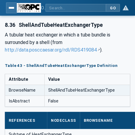
OPC Unified Architecture for DEXPI
GO
8.36
ShellAndTubeHeatExchangerType
A tubular heat exchanger in which a tube bundle is
surrounded by a shell (from
http://data.posccaesar.org/rdl/RDS419084
).
Table 43 - ShellAndTubeHeatExchangerType Definition
Attribute
Value
BrowseName
ShellAndTubeHeatExchangerType
IsAbstract
False
REFERENCES
NODECLASS
BROWSENAME
Subtype of HeatExchangerType