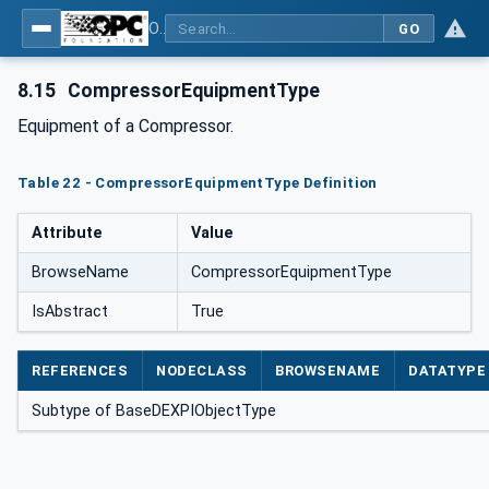
OPC Unified Architecture for DEXPI
GO
8.15
CompressorEquipmentType
Equipment of a Compressor.
Table 22 - CompressorEquipmentType Definition
Attribute
Value
BrowseName
CompressorEquipmentType
IsAbstract
True
REFERENCES
NODECLASS
BROWSENAME
DATATYPE
Subtype of BaseDEXPIObjectType