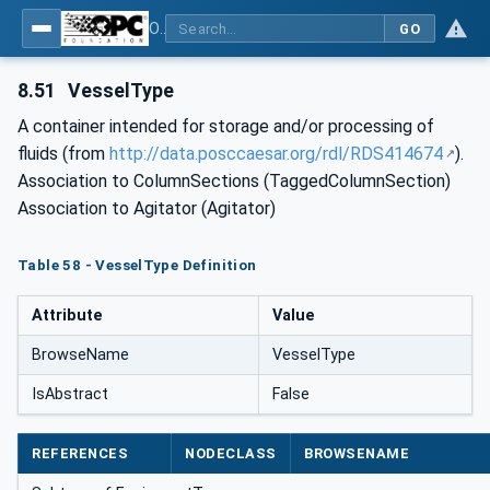
OPC Unified Architecture for DEXPI
GO
8.51
VesselType
A container intended for storage and/or processing of
fluids (from
http://data.posccaesar.org/rdl/RDS414674
).
Association to ColumnSections (TaggedColumnSection)
Association to Agitator (Agitator)
Table 58 - VesselType Definition
Attribute
Value
BrowseName
VesselType
IsAbstract
False
REFERENCES
NODECLASS
BROWSENAME