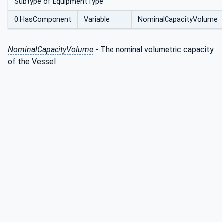
Subtype of EquipmentType
0:HasComponent
Variable
NominalCapacityVolume
NominalCapacityVolume
- The nominal volumetric capacity
of the Vessel.