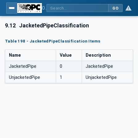
OPC Unified Architecture for DEXPI
GO
9.12
JacketedPipeClassification
Table 198 - JacketedPipeClassification Items
Name
Value
Description
JacketedPipe
0
JacketedPipe
UnjacketedPipe
1
UnjacketedPipe