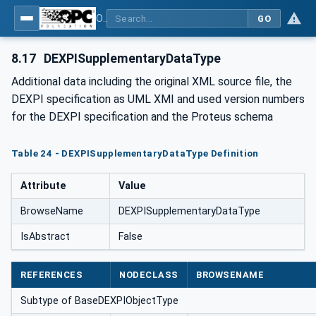
OPC Unified Architecture for DEXPI
GO
8.17
DEXPISupplementaryDataType
Additional data including the original XML source file, the
DEXPI specification as UML XMI and used version numbers
for the DEXPI specification and the Proteus schema
Table 24 - DEXPISupplementaryDataType Definition
Attribute
Value
BrowseName
DEXPISupplementaryDataType
IsAbstract
False
REFERENCES
NODECLASS
BROWSENAME
Subtype of BaseDEXPIObjectType