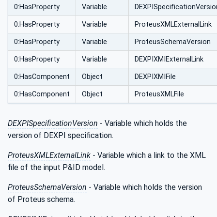
0:HasProperty
Variable
DEXPISpecificationVersio
0:HasProperty
Variable
ProteusXMLExternalLink
0:HasProperty
Variable
ProteusSchemaVersion
0:HasProperty
Variable
DEXPIXMIExternalLink
0:HasComponent
Object
DEXPIXMIFile
0:HasComponent
Object
ProteusXMLFile
DEXPISpecificationVersion
- Variable which holds the
version of DEXPI specification.
ProteusXMLExternalLink
- Variable which a link to the XML
file of the input P&ID model.
ProteusSchemaVersion
- Variable which holds the version
of Proteus schema.