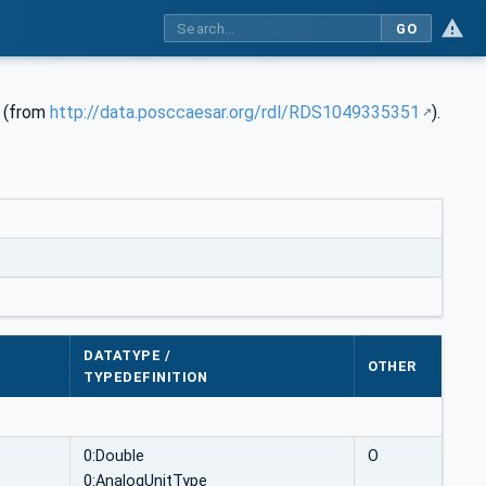
GO
e (from
http://data.posccaesar.org/rdl/RDS1049335351
).
DATATYPE /
OTHER
TYPEDEFINITION
0:Double
O
0:AnalogUnitType