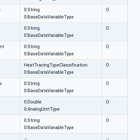
s
0:String
O
0:BaseDataVariableType
0:String
O
0:BaseDataVariableType
nt
0:String
O
0:BaseDataVariableType
HeatTracingTypeClassification
O
0:BaseDataVariableType
s
0:String
O
0:BaseDataVariableType
0:Double
O
0:AnalogUnitType
0:String
O
0:BaseDataVariableType
--
--