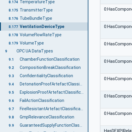
TemperatureType
8.174
0:HasCompon
TransmitterType
8.175
TubeBundleType
8.176
VentilationDeviceType
0:HasCompon
8.177
VolumeFlowRateType
8.178
VolumeType
8.179
0:HasCompon
OPC UA DataTypes
9
ChamberFunctionClassification
9.1
0:HasCompon
CompositionBreakClassification
9.2
ConfidentialityClassification
9.3
0:HasCompon
DetonationProofArtefactClassification
9.4
ExplosionProofArtefactClassification
9.5
0:HasCompon
FailActionClassification
9.6
FireResistantArtefactClassification
9.7
0:HasCompon
GmpRelevanceClassification
9.8
GuaranteedSupplyFunctionClassification
9.9
HasDEXPIRelat