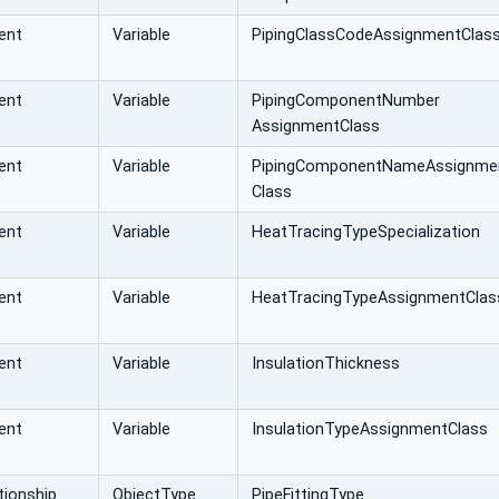
ent
Variable
PipingClassCodeAssignmentClas
ent
Variable
PipingComponentNumber
AssignmentClass
ent
Variable
PipingComponentNameAssignme
Class
ent
Variable
HeatTracingTypeSpecialization
ent
Variable
HeatTracingTypeAssignmentClas
ent
Variable
InsulationThickness
ent
Variable
InsulationTypeAssignmentClass
ionship
ObjectType
PipeFittingType