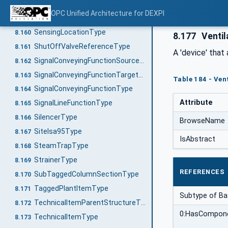
PumpEquipmentType
8.158
OPC Unified Architecture for DEXPI
RotationalSpeedType
8.159
SensingLocationType
8.160
8.177
Ventil
ShutOffValveReferenceType
8.161
A 'device' that
SignalConveyingFunctionSourceType
8.162
SignalConveyingFunctionTargetType
8.163
Table 184 - Ven
SignalConveyingFunctionType
8.164
Attribute
SignalLineFunctionType
8.165
SilencerType
8.166
BrowseName
SiteIsa95Type
8.167
IsAbstract
SteamTrapType
8.168
StrainerType
8.169
REFERENCES
SubTaggedColumnSectionType
8.170
TaggedPlantItemType
8.171
Subtype of B
TechnicalItemParentStructureType
8.172
0:HasCompon
TechnicalItemType
8.173