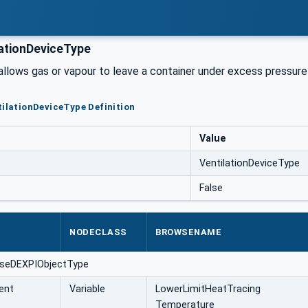
ationDeviceType
 allows gas or vapour to leave a container under excess pressur
tilationDeviceType Definition
Value
VentilationDeviceType
False
NODECLASS
BROWSENAME
aseDEXPIObjectType
ent
Variable
LowerLimitHeatTracing
Temperature