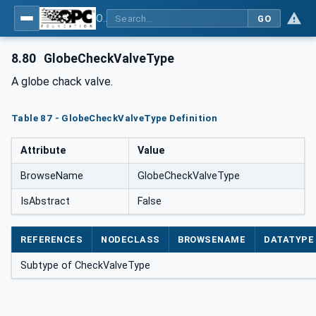
OPC Unified Architecture for DEXPI
GO
8.80
GlobeCheckValveType
A globe chack valve.
Table 87 - GlobeCheckValveType Definition
Attribute
Value
BrowseName
GlobeCheckValveType
IsAbstract
False
REFERENCES
NODECLASS
BROWSENAME
DATATYPE
Subtype of CheckValveType