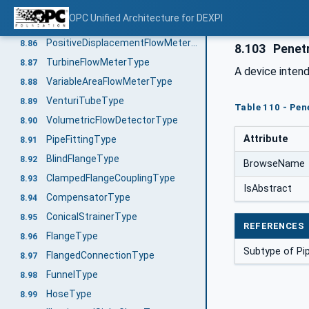
FlowDetectorType
8.84
OPC Unified Architecture for DEXPI
FlowNozzleType
8.85
PositiveDisplacementFlowMeterType
8.86
8.103
Penet
TurbineFlowMeterType
8.87
A device inten
VariableAreaFlowMeterType
8.88
VenturiTubeType
8.89
Table 110 - Pen
VolumetricFlowDetectorType
8.90
Attribute
PipeFittingType
8.91
BlindFlangeType
8.92
BrowseName
ClampedFlangeCouplingType
8.93
IsAbstract
CompensatorType
8.94
ConicalStrainerType
8.95
REFERENCES
FlangeType
8.96
Subtype of Pi
FlangedConnectionType
8.97
FunnelType
8.98
HoseType
8.99