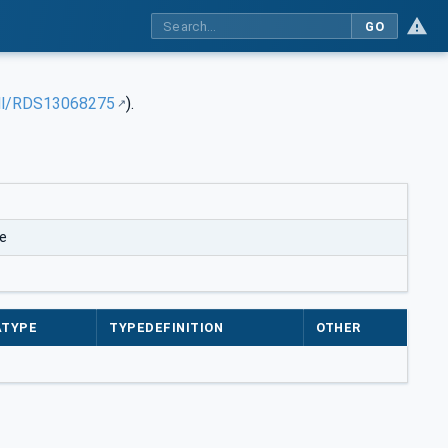
GO
rdl/RDS13068275
).
e
ATYPE
TYPEDEFINITION
OTHER