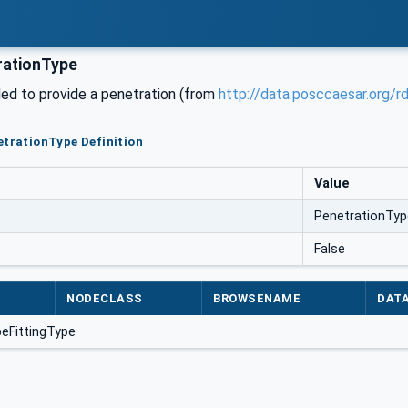
rationType
ded to provide a penetration (from
http://data.posccaesar.org/
etrationType Definition
Value
PenetrationTyp
False
NODECLASS
BROWSENAME
DAT
peFittingType