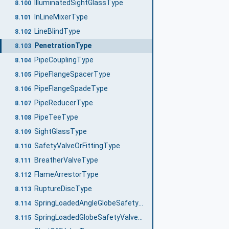
IlluminatedSightGlassType
8.100
InLineMixerType
8.101
LineBlindType
8.102
PenetrationType
8.103
PipeCouplingType
8.104
PipeFlangeSpacerType
8.105
PipeFlangeSpadeType
8.106
PipeReducerType
8.107
PipeTeeType
8.108
SightGlassType
8.109
SafetyValveOrFittingType
8.110
BreatherValveType
8.111
FlameArrestorType
8.112
RuptureDiscType
8.113
SpringLoadedAngleGlobeSafetyValveType
8.114
SpringLoadedGlobeSafetyValveType
8.115