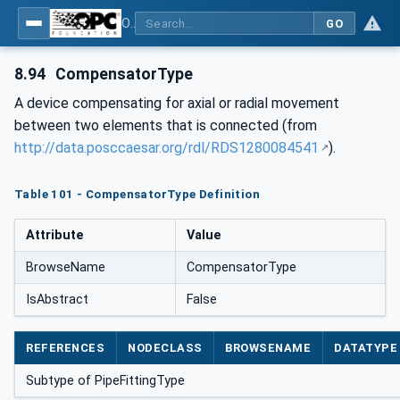
OPC Unified Architecture for DEXPI
GO
8.94
CompensatorType
A device compensating for axial or radial movement
between two elements that is connected (from
http://data.posccaesar.org/rdl/RDS1280084541
).
Table 101 - CompensatorType Definition
Attribute
Value
BrowseName
CompensatorType
IsAbstract
False
REFERENCES
NODECLASS
BROWSENAME
DATATYPE
Subtype of PipeFittingType