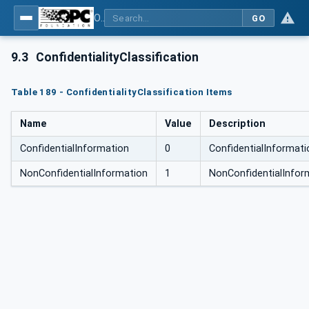
OPC Unified Architecture for DEXPI
GO
9.3
ConfidentialityClassification
Table 189 - ConfidentialityClassification Items
Name
Value
Description
ConfidentialInformation
0
ConfidentialInformati
NonConfidentialInformation
1
NonConfidentialInfor