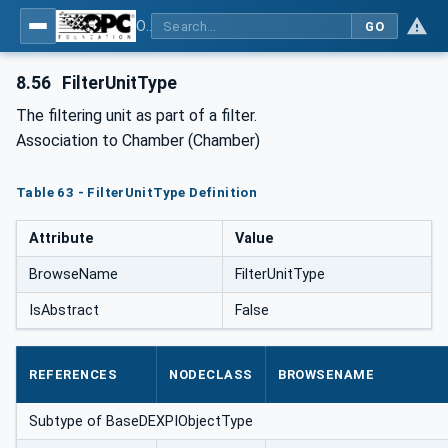
OPC Unified Architecture for DEXPI
GO
8.56
FilterUnitType
The filtering unit as part of a filter.
Association to Chamber (Chamber)
Table 63 - FilterUnitType Definition
Attribute
Value
BrowseName
FilterUnitType
IsAbstract
False
REFERENCES
NODECLASS
BROWSENAME
Subtype of BaseDEXPIObjectType