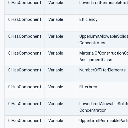
0:HasComponent
Variable
LowerLimitPermeablePart
0:HasComponent
Variable
Efficiency
0:HasComponent
Variable
UpperLimitAllowableSolid
Concentration
0:HasComponent
Variable
MaterialOfConstructionC
AssignmentClass
0:HasComponent
Variable
NumberOfFilterElements
0:HasComponent
Variable
FilterArea
0:HasComponent
Variable
LowerLimitAllowableSolid
Concentration
0:HasComponent
Variable
UpperLimitPermeablePart