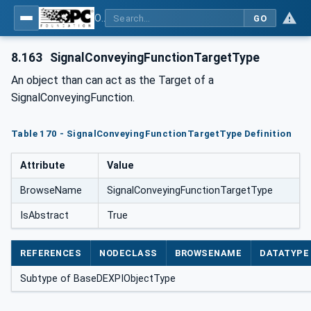
OPC Unified Architecture for DEXPI
GO
8.163
SignalConveyingFunctionTargetType
An object than can act as the Target of a
SignalConveyingFunction.
Table 170 - SignalConveyingFunctionTargetType Definition
Attribute
Value
BrowseName
SignalConveyingFunctionTargetType
IsAbstract
True
REFERENCES
NODECLASS
BROWSENAME
DATATYPE
Subtype of BaseDEXPIObjectType