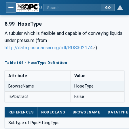
OPC Unified Architecture for DEXPI
GO
8.99
HoseType
A tubular which is flexible and capable of conveying liquids
under pressure (from
http://data.posccaesar.org/rdl/RDS302174
).
Table 106 - HoseType Definition
Attribute
Value
BrowseName
HoseType
IsAbstract
False
REFERENCES
NODECLASS
BROWSENAME
DATATYPE
Subtype of PipeFittingType