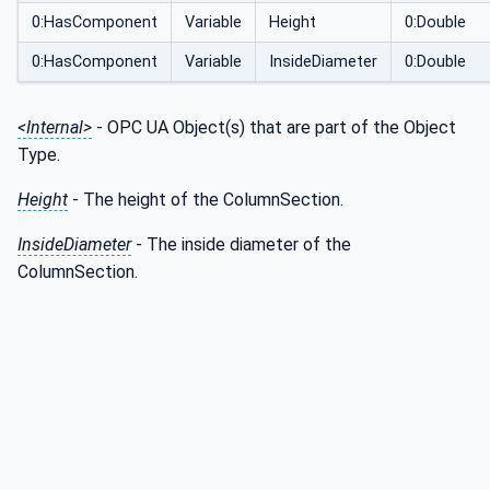
0:HasComponent
Variable
Height
0:Double
0:HasComponent
Variable
InsideDiameter
0:Double
<Internal>
- OPC UA Object(s) that are part of the Object
Type.
Height
- The height of the ColumnSection.
InsideDiameter
- The inside diameter of the
ColumnSection.