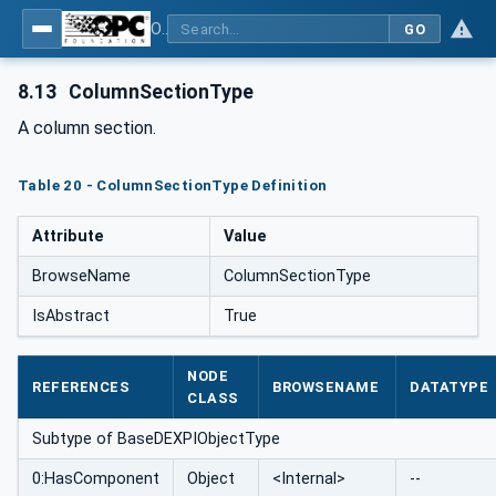
OPC Unified Architecture for DEXPI
GO
8.13
ColumnSectionType
A column section.
Table 20 - ColumnSectionType Definition
Attribute
Value
BrowseName
ColumnSectionType
IsAbstract
True
NODE
REFERENCES
BROWSENAME
DATATYPE
CLASS
Subtype of BaseDEXPIObjectType
0:HasComponent
Object
<Internal>
--