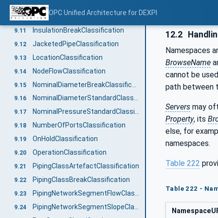
GuaranteedSupplyFunctionClassification
9.9
OPC Unified Architecture for DEXPI
HeatTracingTypeClassification
9.10
InsulationBreakClassification
9.11
12.2
Handli
JacketedPipeClassification
9.12
Namespaces are
LocationClassification
9.13
BrowseName
ar
NodeFlowClassification
9.14
cannot be used
NominalDiameterBreakClassification
9.15
path between
NominalDiameterStandardClassification
9.16
Servers
may oft
NominalPressureStandardClassification
9.17
Property
, its
Br
NumberOfPortsClassification
9.18
else, for exam
OnHoldClassification
9.19
namespaces.
OperationClassification
9.20
Table 222
prov
PipingClassArtefactClassification
9.21
PipingClassBreakClassification
9.22
Table 222 - Nam
PipingNetworkSegmentFlowClassification
9.23
PipingNetworkSegmentSlopeClassification
9.24
NamespaceU