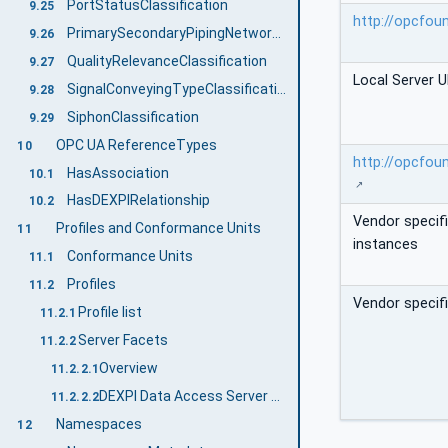
PortStatusClassification
9.25
http://opcfou
PrimarySecondaryPipingNetworkSegmentClassification
9.26
QualityRelevanceClassification
9.27
Local Server U
SignalConveyingTypeClassification
9.28
SiphonClassification
9.29
OPC UA ReferenceTypes
10
http://opcfou
HasAssociation
10.1
HasDEXPIRelationship
10.2
Vendor specif
Profiles and Conformance Units
11
instances
Conformance Units
11.1
Profiles
11.2
Vendor specif
Profile list
11.2.1
Server Facets
11.2.2
Overview
11.2.2.1
DEXPI Data Access Server Profile
11.2.2.2
Namespaces
12