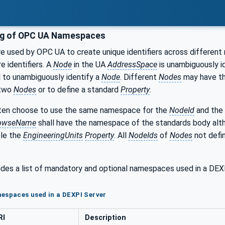
ng of OPC UA Namespaces
 used by OPC UA to create unique identifiers across different 
e identifiers. A
Node
in the UA
AddressSpace
is unambiguously id
 to unambiguously identify a
Node
. Different
Nodes
may have t
 two
Nodes
or to define a standard
Property
.
en choose to use the same namespace for the
NodeId
and the
owseName
shall have the namespace of the standards body al
ple the
EngineeringUnits
Property
. All
NodeIds
of
Nodes
not defin
ides a list of mandatory and optional namespaces used in a DE
espaces used in a DEXPI Server
RI
Description