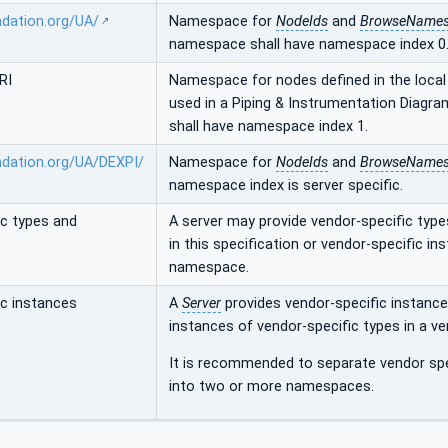
ndation.org/UA/
Namespace for
NodeIds
and
BrowseName
namespace shall have namespace index 0
RI
Namespace for nodes defined in the local 
used in a Piping & Instrumentation Diagr
shall have namespace index 1.
ndation.org/UA/DEXPI/
Namespace for
NodeIds
and
BrowseName
namespace index is server specific.
ic types and
A server may provide vendor-specific type
in this specification or vendor-specific i
namespace.
ic instances
A
Server
provides vendor-specific instance
instances of vendor-specific types in a v
It is recommended to separate vendor spe
into two or more namespaces.