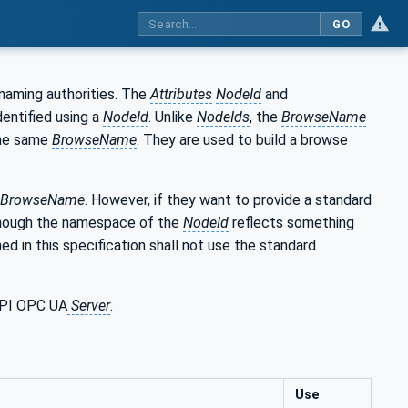
GO
naming authorities. The
Attributes
NodeId
and
entified using a
NodeId
. Unlike
NodeIds
, the
BrowseName
he same
BrowseName
. They are used to build a browse
BrowseName
. However, if they want to provide a standard
though the namespace of the
NodeId
reflects something
ed in this specification shall not use the standard
XPI OPC UA
Server
.
Use