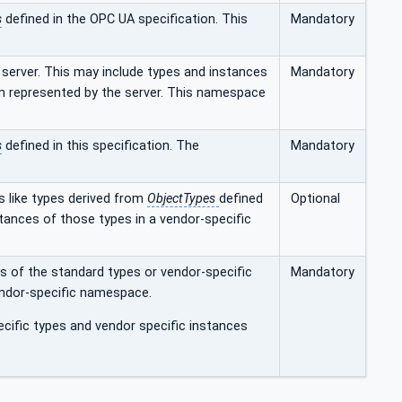
s
defined in the OPC UA specification. This
Mandatory
.
server. This may include types and instances
Mandatory
am represented by the server. This namespace
s
defined in this specification. The
Mandatory
s like types derived from
ObjectTypes
defined
Optional
nstances of those types in a vendor-specific
s of the standard types or vendor-specific
Mandatory
endor-specific namespace.
cific types and vendor specific instances