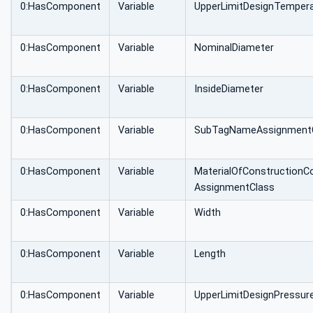
0:HasComponent
Variable
UpperLimitDesignTemper
0:HasComponent
Variable
NominalDiameter
0:HasComponent
Variable
InsideDiameter
0:HasComponent
Variable
SubTagNameAssignment
0:HasComponent
Variable
MaterialOfConstructionC
AssignmentClass
0:HasComponent
Variable
Width
0:HasComponent
Variable
Length
0:HasComponent
Variable
UpperLimitDesignPressur