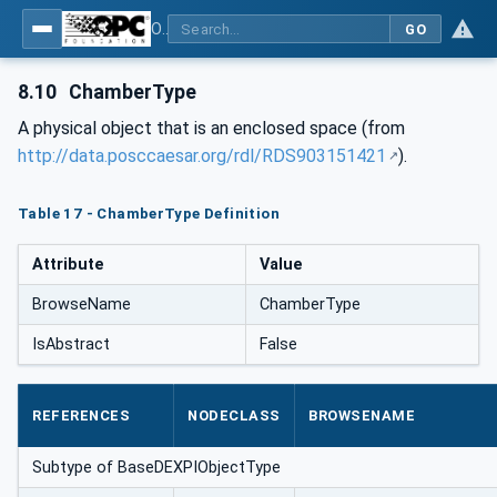
OPC Unified Architecture for DEXPI
GO
8.10
ChamberType
A physical object that is an enclosed space (from
http://data.posccaesar.org/rdl/RDS903151421
).
Table 17 - ChamberType Definition
Attribute
Value
BrowseName
ChamberType
IsAbstract
False
REFERENCES
NODECLASS
BROWSENAME
Subtype of BaseDEXPIObjectType