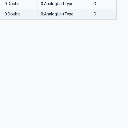
0:Double
0:AnalogUnitType
O
0:Double
0:AnalogUnitType
O