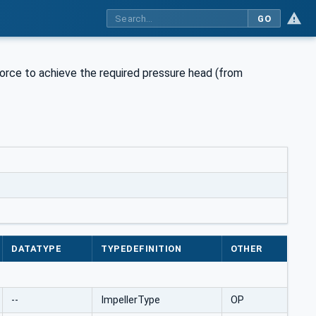
GO
force to achieve the required pressure head (from
DATATYPE
TYPEDEFINITION
OTHER
--
ImpellerType
OP