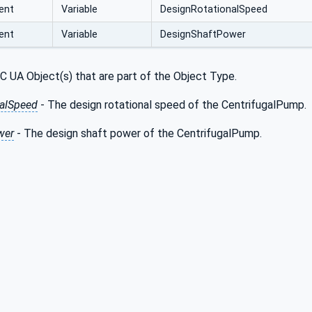
ent
Variable
DesignRotationalSpeed
ent
Variable
DesignShaftPower
C UA Object(s) that are part of the Object Type.
alSpeed
- The design rotational speed of the CentrifugalPump.
wer
- The design shaft power of the CentrifugalPump.