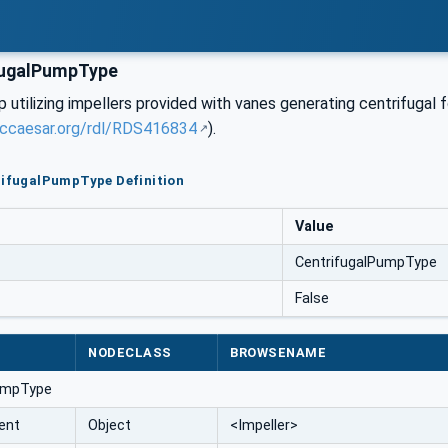
fugalPumpType
utilizing impellers provided with vanes generating centrifugal 
sccaesar.org/rdl/RDS416834
).
rifugalPumpType Definition
Value
CentrifugalPumpType
False
NODECLASS
BROWSENAME
umpType
ent
Object
<Impeller>