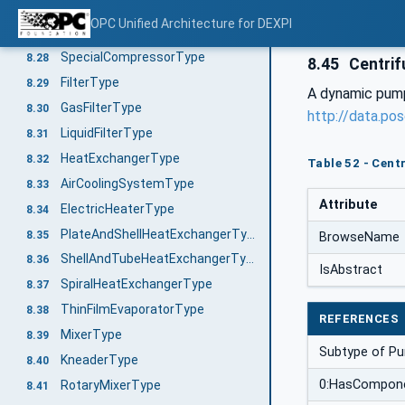
ReciprocatingCompressorType
8.26
OPC Unified Architecture for DEXPI
RotaryCompressorType
8.27
SpecialCompressorType
8.28
8.45
Centri
FilterType
8.29
A dynamic pump 
GasFilterType
8.30
http://data.po
LiquidFilterType
8.31
HeatExchangerType
8.32
Table 52 - Cent
AirCoolingSystemType
8.33
Attribute
ElectricHeaterType
8.34
PlateAndShellHeatExchangerType
8.35
BrowseName
ShellAndTubeHeatExchangerType
8.36
IsAbstract
SpiralHeatExchangerType
8.37
ThinFilmEvaporatorType
8.38
REFERENCES
MixerType
8.39
Subtype of P
KneaderType
8.40
0:HasCompon
RotaryMixerType
8.41