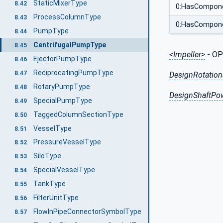
StaticMixerType
8.42
0:HasCompon
ProcessColumnType
8.43
0:HasCompon
PumpType
8.44
CentrifugalPumpType
8.45
<Impeller>
- OP
EjectorPumpType
8.46
ReciprocatingPumpType
8.47
DesignRotation
RotaryPumpType
8.48
DesignShaftPo
SpecialPumpType
8.49
TaggedColumnSectionType
8.50
VesselType
8.51
PressureVesselType
8.52
SiloType
8.53
SpecialVesselType
8.54
TankType
8.55
FilterUnitType
8.56
FlowInPipeConnectorSymbolType
8.57