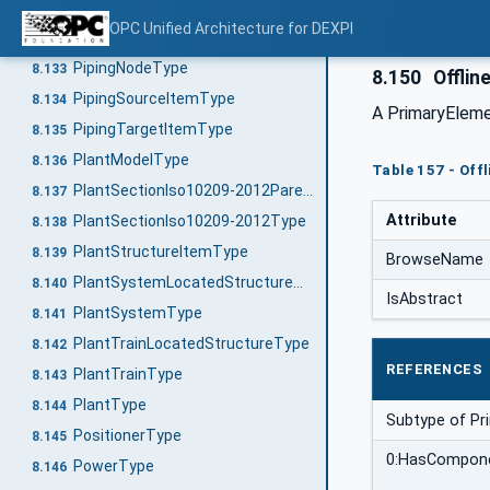
PipingNetworkSystemType
8.131
OPC Unified Architecture for DEXPI
PipingNodeOwnerType
8.132
PipingNodeType
8.133
8.150
Offlin
PipingSourceItemType
8.134
A PrimaryEleme
PipingTargetItemType
8.135
PlantModelType
8.136
Table 157 - Off
PlantSectionIso10209-2012ParentStructureType
8.137
Attribute
PlantSectionIso10209-2012Type
8.138
PlantStructureItemType
8.139
BrowseName
PlantSystemLocatedStructureType
8.140
IsAbstract
PlantSystemType
8.141
PlantTrainLocatedStructureType
8.142
REFERENCES
PlantTrainType
8.143
PlantType
8.144
Subtype of P
PositionerType
8.145
0:HasCompon
PowerType
8.146