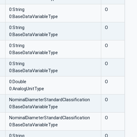
0:String
O
0:BaseDataVariableType
0:String
O
0:BaseDataVariableType
0:String
O
0:BaseDataVariableType
0:String
O
0:BaseDataVariableType
0:Double
O
0:AnalogUnitType
NominalDiameterStandardClassification
O
0:BaseDataVariableType
NominalDiameterStandardClassification
O
0:BaseDataVariableType
0:String
O