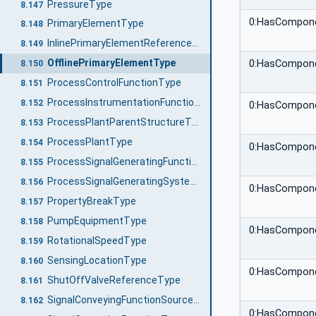
PressureType
8.147
0:HasCompon
PrimaryElementType
8.148
InlinePrimaryElementReferenceType
8.149
OfflinePrimaryElementType
0:HasCompon
8.150
ProcessControlFunctionType
8.151
ProcessInstrumentationFunctionType
8.152
0:HasCompon
ProcessPlantParentStructureType
8.153
ProcessPlantType
8.154
0:HasCompon
ProcessSignalGeneratingFunctionType
8.155
ProcessSignalGeneratingSystemType
8.156
0:HasCompon
PropertyBreakType
8.157
PumpEquipmentType
8.158
0:HasCompon
RotationalSpeedType
8.159
SensingLocationType
8.160
0:HasCompon
ShutOffValveReferenceType
8.161
SignalConveyingFunctionSourceType
8.162
0:HasCompon