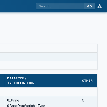
GO
DATATYPE /
OTHER
TYPEDEFINITION
0:String
O
0:BaseDataVariableType