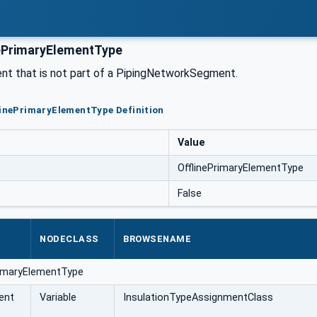
ePrimaryElementType
nt that is not part of a PipingNetworkSegment.
linePrimaryElementType Definition
Value
OfflinePrimaryElementType
False
NODECLASS
BROWSENAME
rimaryElementType
ent
Variable
InsulationTypeAssignmentClass