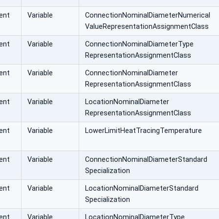
ent
Variable
ConnectionNominalDiameterNumerical
ValueRepresentationAssignmentClass
ent
Variable
ConnectionNominalDiameterType
RepresentationAssignmentClass
ent
Variable
ConnectionNominalDiameter
RepresentationAssignmentClass
ent
Variable
LocationNominalDiameter
RepresentationAssignmentClass
ent
Variable
LowerLimitHeatTracingTemperature
ent
Variable
ConnectionNominalDiameterStandard
Specialization
ent
Variable
LocationNominalDiameterStandard
Specialization
ent
Variable
LocationNominalDiameterType