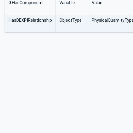
0:HasComponent
Variable
Value
HasDEXPIRelationship
ObjectType
PhysicalQuantityTyp