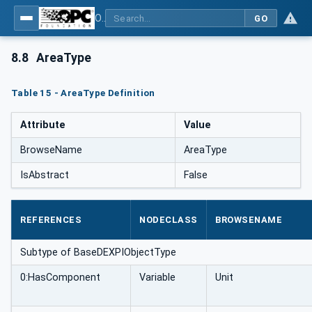
OPC Unified Architecture for DEXPI
GO
8.8
AreaType
Table 15 - AreaType Definition
Attribute
Value
BrowseName
AreaType
IsAbstract
False
REFERENCES
NODECLASS
BROWSENAME
Subtype of BaseDEXPIObjectType
0:HasComponent
Variable
Unit